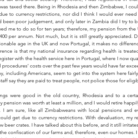
was taxed there. Being in Rhodesia and then Zimbabwe, I coul
due to currency restrictions, nor did I think I would ever need 
d been poor judgement, and only later in Zambia did I try to ba
d me to do so for ten years; therefore, my pension from the U
400 per annum. Not much, but it is still greatly appreciated. De
onable age in the UK and now Portugal, it makes no differenc
nce is that my national insurance regarding health is treated 
ster with the health service here in Portugal, where I now quali
 procedures’ costs over the past few years would have far excee
y, including Americans, seem to get into the system here fairly e
aff say they are paid to treat people, not police those for eligibi
ngs were good in the old country, Rhodesia and to a certain
pension was worth at least a million, and I would retire happily
 I am sure, like all Zimbabweans with local pensions and eve
 could get due to currency restrictions. With devaluation, my r
beer crates. I have talked about this before, and it still irritate
the confiscation of our farms and, therefore, even our homes. 