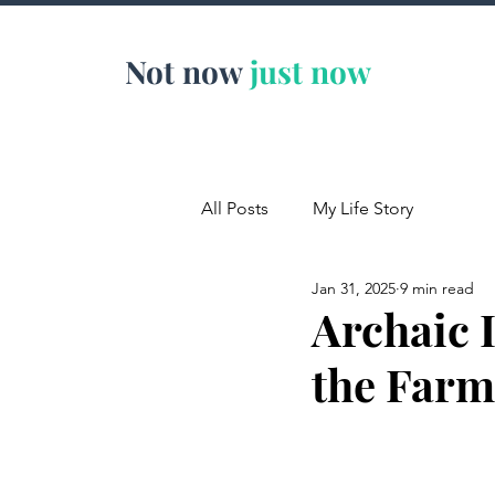
Not now
just now
All Posts
My Life Story
Jan 31, 2025
9 min read
Archaic 
the Farm