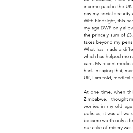
income paid in the UK 
pay my social security 
With hindsight, this ha
my age DWP only allowe
the princely sum of £3,
taxes beyond my pensi
What has made a differe
which has helped me regi
care. My recent medical
had. In saying that, man
UK, I am told, medical st
At one time, when thi
Zimbabwe, I thought my 
worries in my old age.
policies, it was all we
became worth only a few 
our cake of misery was 