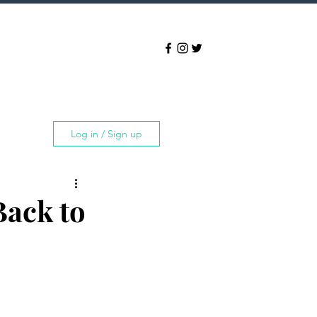
Log in / Sign up
Back to