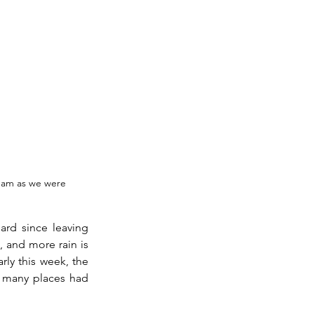
dam as we were 
rd since leaving 
, and more rain is 
ly this week, the 
n many places had 