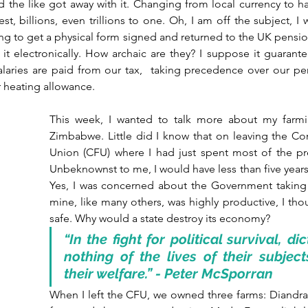
d the like got away with it. Changing from local currency to h
st, billions, even trillions to one. Oh, I am off the subject, I
ng to get a physical form signed and returned to the UK pension 
it electronically. How archaic are they? I suppose it guarante
laries are paid from our tax,  taking precedence over our pens
ur heating allowance.
This week, I wanted to talk more about my farmin
Zimbabwe. Little did I know that on leaving the Co
Union (CFU) where I had just spent most of the pre
Unbeknownst to me, I would have less than five years 
Yes, I was concerned about the Government taking t
mine, like many others, was highly productive, I th
safe. Why would a state destroy its economy?
“In the fight for political survival, dic
nothing of the lives of their subjects
their welfare.” - Peter McSporran
When I left the CFU, we owned three farms: Diandra