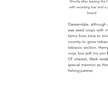
Shortly after leaving the
with receding hair and a 
beard
Darwendale, although o
was seed crops with m
farms from time to tim
country to grow tobacc
tobacco section. Henr
crop, but with his son 
Of interest, Mark esta
special mention as Henr
fishing partner.