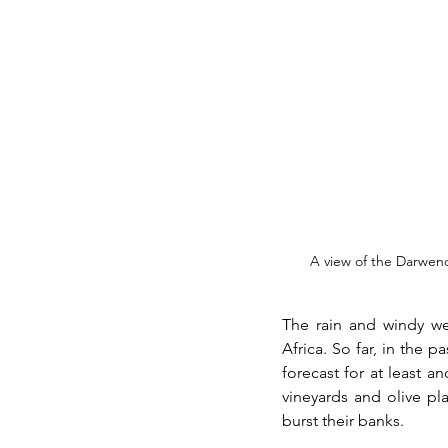
A view of the Darwen
The rain and windy we
Africa. So far, in the p
forecast for at least a
vineyards and olive pl
burst their banks. 