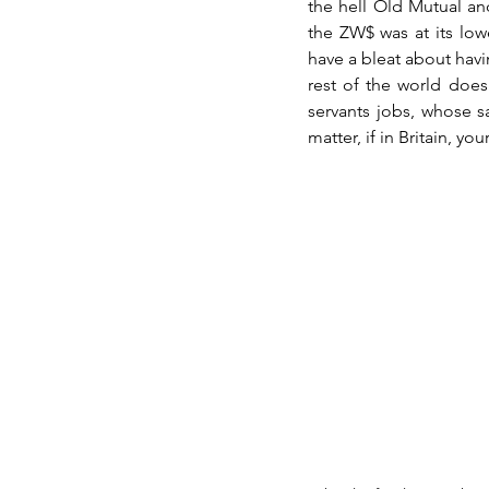
the hell Old Mutual an
the ZW$ was at its lowe
have a bleat about havi
rest of the world does 
servants jobs, whose sa
matter, if in Britain, yo