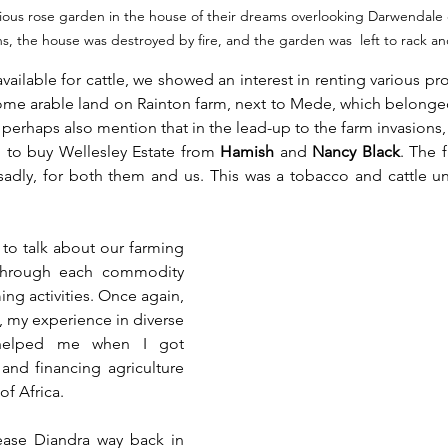
ious rose garden in the house of their dreams overlooking Darwendale
ns, the house was destroyed by fire, and the garden was  left to rack an
ailable for cattle, we showed an interest in renting various pro
 some arable land on Rainton farm, next to Mede, which belonge
perhaps also mention that in the lead-up to the farm invasions,
n to buy Wellesley Estate from 
Hamish
 and 
Nancy Black
. The 
sadly, for both them and us. This was a tobacco and cattle uni
to talk about our farming 
 through each commodity 
ing activities. Once again, 
, my experience in diverse 
 helped me when I got 
and financing agriculture 
f Africa.
ase Diandra way back in 