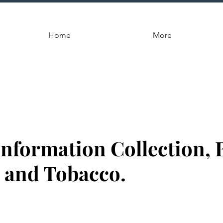
Home
More
Information Collection, 
 and Tobacco.