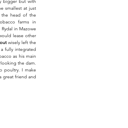
 bigger but with 
e smallest at just 
 the head of the 
bacco farms in 
e Rydal in Mazowe 
ould lease other 
out
 wisely left the 
 fully integrated 
acco as his main 
rlooking the dam. 
o poultry. I make 
 great friend and 