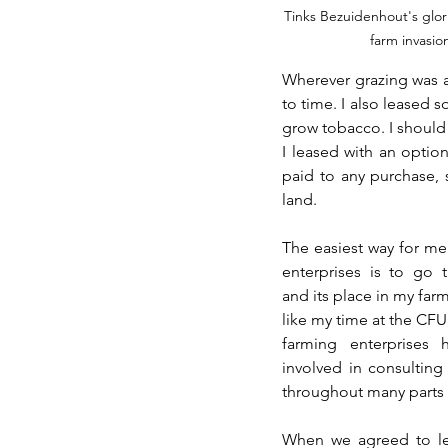
Tinks Bezuidenhout's glor
farm invasio
Wherever grazing was av
to time. I also leased
grow tobacco. I should 
I leased with an optio
paid to any purchase, 
land. 
The easiest way for me 
enterprises is to go
and its place in my farm
like my time at the CFU
farming enterprises
involved in consulting 
throughout many parts o
When we agreed to le