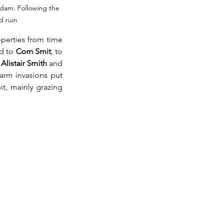
 dam. Following the 
d ruin 
perties from time 
d to 
Corn Smit
, to 
 
Alistair Smith
 and 
farm invasions put 
t, mainly grazing 