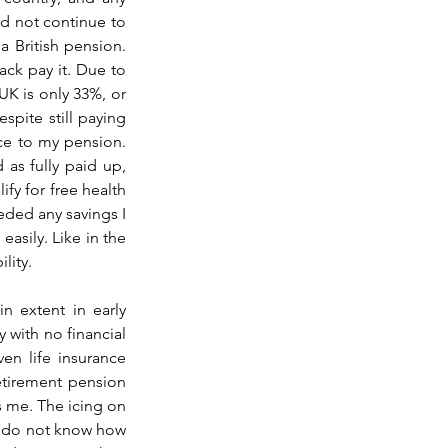
d not continue to 
a British pension. 
ck pay it. Due to 
K is only 33%, or 
spite still paying 
e to my pension. 
as fully paid up, 
fy for free health 
ded any savings I 
asily. Like in the 
lity. 
 extent in early 
 with no financial 
n life insurance 
etirement pension 
s me. The icing on 
I do not know how 