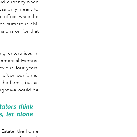
ard currency when 
 was only meant to 
office, while the 
es numerous civil 
ions or, for that 
g enterprises in 
mmercial Farmers 
vious four years. 
left on our farms. 
he farms, but as 
ought we would be 
tators think 
, let alone 
 Estate, the home 