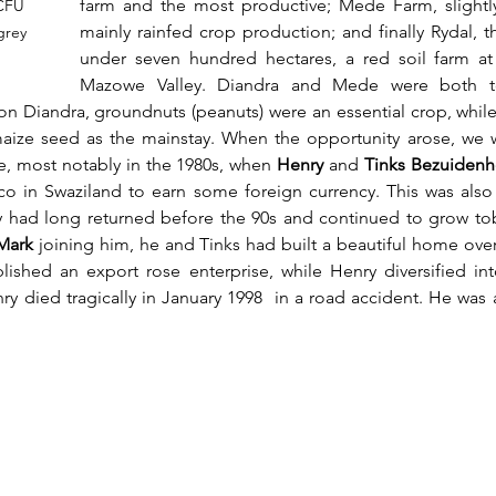
farm and the most productive; Mede Farm, slightly
 CFU 
mainly rainfed crop production; and finally Rydal, th
grey 
under seven hundred hectares, a red soil farm at
Mazowe Valley. Diandra and Mede were both to
n Diandra, groundnuts (peanuts) were an essential crop, whil
aize seed as the mainstay. When the opportunity arose, we w
e, most notably in the 1980s, when 
Henry
 and 
Tinks Bezuidenh
o in Swaziland to earn some foreign currency. This was also a
y had long returned before the 90s and continued to grow tob
Mark 
joining him, he and Tinks had built a beautiful home ove
blished an export rose enterprise, while Henry diversified int
y died tragically in January 1998  in a road accident. He was a