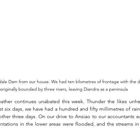
dale Dam from our house. We had ten kilometres of frontage with the 
originally bounded by three rivers, leaving Diandra as a peninsula
ather continues unabated this week. Thunder the likes unhea
ast six days, we have had a hundred and fifty millimetres of rain
nother three days. On our drive to Ansiao to our accountants ear
antations in the lower areas were flooded, and the streams i