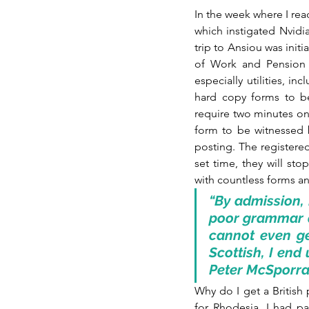
In the week where I rea
which instigated Nvidia
trip to Ansiou was initi
of Work and Pension (D
especially utilities, in
hard copy forms to be
require two minutes on
form to be witnessed by
posting. The registered
set time, they will st
with countless forms and
“By admission, 
poor grammar an
cannot even ge
Scottish, I end 
Peter McSporr
Why do I get a British
for Rhodesia, I had pai