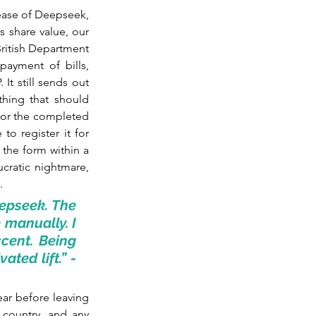
ease of Deepseek, 
s share value, our 
British Department 
ayment of bills, 
It still sends out 
hing that should 
for the completed 
o register it for 
the form within a 
cratic nightmare, 
.
epseek. The 
manually. I 
ent. Being 
ted lift.” - 
ar before leaving 
 country, and any 