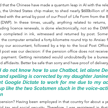
d that the Chinese have made a quantum leap in AI with the rel
, the United States chip maker, to shed nearly $600billion of it
ated with the arrival by post of our Proof of Life Form from the 
WP). In these times, usually, anything related to returns, p
cluding licence renewals, is done electronically, not so the DWP. 
 completed in ink, witnessed and returned by post. Somet
 the computer entailed a forty-kilometre round trip to Ansiao 
 our accountant, followed by a trip to the local Post Office t
 post was our decision: if the pension office does not receive 
op payment. Getting reinstated would undoubtedly be a bureau
 affidavits. Better be safe than sorry and have proof of delivery
I do not know how to use Chatbot, let alone De
d spelling is corrected by my daughter Janine 
t Google Dictate to work for me due to my acc
up like the two Scotsmen stuck in the voice-activa
an
 pension? Having been employed in that country for about a ye
d tax and social security. Therefore, I was registered in that