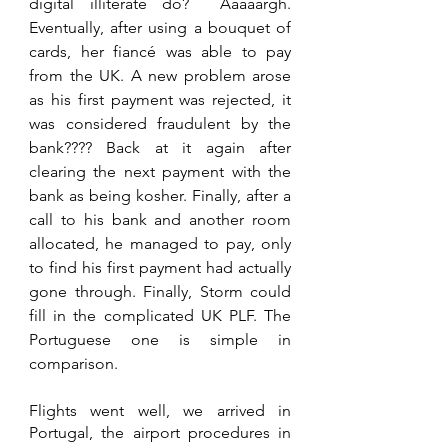
digital illiterate do?  Aaaaargh. 
Eventually, after using a bouquet of 
cards, her fiancé was able to pay 
from the UK. A new problem arose 
as his first payment was rejected, it 
was considered fraudulent by the 
bank???? Back at it again after 
clearing the next payment with the 
bank as being kosher. Finally, after a 
call to his bank and another room 
allocated, he managed to pay, only 
to find his first payment had actually 
gone through. Finally, Storm could 
fill in the complicated UK PLF. The 
Portuguese one is simple in 
comparison.
Flights went well, we arrived in 
Portugal, the airport procedures in 