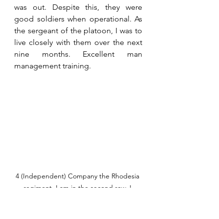
was out. Despite this, they were 
good soldiers when operational. As 
the sergeant of the platoon, I was to 
live closely with them over the next 
nine months. Excellent man 
management training. 
4 (Independent) Company the Rhodesia 
regiment. I am in the second row. I 
wonder how many of these young men 
are still in this world?