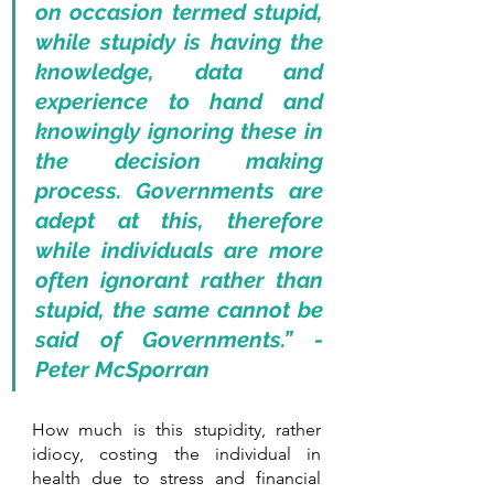
on occasion termed stupid, 
while stupidy is having the 
knowledge, data and 
experience to hand and 
knowingly ignoring these in 
the decision making 
process. Governments are 
adept at this, therefore 
while individuals are more 
often ignorant rather than 
stupid, the same cannot be 
said of Governments.” - 
Peter McSporran
How much is this stupidity, rather 
idiocy, costing the individual in 
health due to stress and financial 