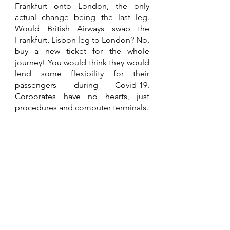
Frankfurt onto London, the only 
actual change being the last leg. 
Would British Airways swap the 
Frankfurt, Lisbon leg to London? No, 
buy a new ticket for the whole 
journey! You would think they would 
lend some flexibility for their 
passengers during Covid-19. 
Corporates have no hearts, just 
procedures and computer terminals. 