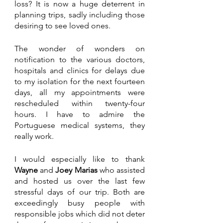
loss? It is now a huge deterrent in 
planning trips, sadly including those 
desiring to see loved ones.
The wonder of wonders on 
notification to the various doctors, 
hospitals and clinics for delays due 
to my isolation for the next fourteen 
days, all my appointments were 
rescheduled within twenty-four 
hours. I have to admire the 
Portuguese medical systems, they 
really work.
I would especially like to thank 
Wayne
 and 
Joey Marias
 who assisted 
and hosted us over the last few 
stressful days of our trip. Both are 
exceedingly busy people with 
responsible jobs which did not deter 