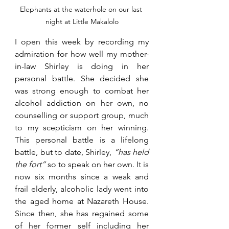
Elephants at the waterhole on our last 
night at Little Makalolo
I open this week by recording my 
admiration for how well my mother-
in-law Shirley is doing in her 
personal battle. She decided she 
was strong enough to combat her 
alcohol addiction on her own, no 
counselling or support group, much 
to my scepticism on her winning. 
This personal battle is a lifelong 
battle, but to date, Shirley, 
“has held 
the fort” 
so to speak on her own. It is 
now six months since a weak and 
frail elderly, alcoholic lady went into 
the aged home at Nazareth House. 
Since then, she has regained some 
of her former self including her 