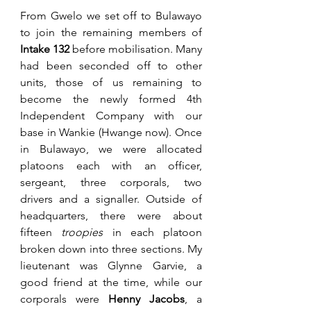
From Gwelo we set off to Bulawayo 
to join the remaining members of 
Intake 132
 before mobilisation. Many 
had been seconded off to other 
units, those of us remaining to 
become the newly formed 4th 
Independent Company with our 
base in Wankie (Hwange now). Once 
in Bulawayo, we were allocated 
platoons each with an officer, 
sergeant, three corporals, two 
drivers and a signaller. Outside of 
headquarters, there were about 
fifteen 
troopies 
in each platoon 
broken down into three sections. My 
lieutenant was Glynne Garvie, a 
good friend at the time, while our 
corporals were 
Henny Jacobs
, a 