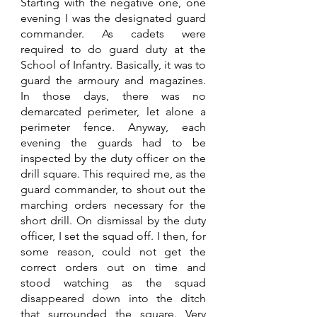
Starting with the negative one, one 
evening I was the designated guard 
commander. As cadets were 
required to do guard duty at the 
School of Infantry. Basically, it was to 
guard the armoury and magazines. 
In those days, there was no 
demarcated perimeter, let alone a 
perimeter fence. Anyway, each 
evening the guards had to be 
inspected by the duty officer on the 
drill square. This required me, as the 
guard commander, to shout out the 
marching orders necessary for the 
short drill. On dismissal by the duty 
officer, I set the squad off. I then, for 
some reason, could not get the 
correct orders out on time and 
stood watching as the squad 
disappeared down into the ditch 
that surrounded the square. Very 