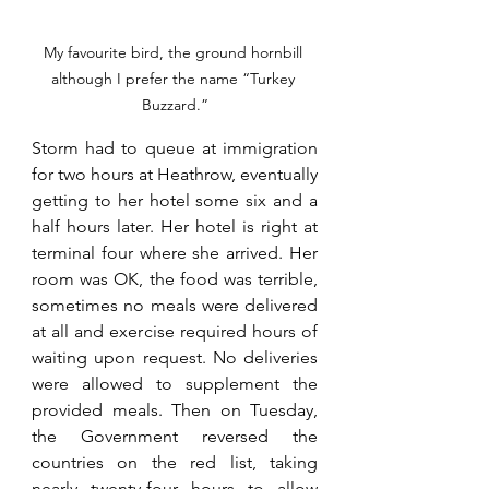
My favourite bird, the ground hornbill 
although I prefer the name “Turkey 
Buzzard.”
Storm had to queue at immigration 
for two hours at Heathrow, eventually 
getting to her hotel some six and a 
half hours later. Her hotel is right at 
terminal four where she arrived. Her 
room was OK, the food was terrible, 
sometimes no meals were delivered 
at all and exercise required hours of 
waiting upon request. No deliveries 
were allowed to supplement the 
provided meals. Then on Tuesday, 
the Government reversed the 
countries on the red list, taking 
nearly twenty-four hours to allow 