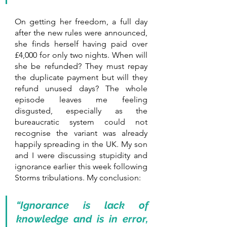
On getting her freedom, a full day 
after the new rules were announced, 
she finds herself having paid over 
£4,000 for only two nights. When will 
she be refunded? They must repay 
the duplicate payment but will they 
refund unused days? The whole 
episode leaves me feeling 
disgusted, especially as the 
bureaucratic system could not 
recognise the variant was already 
happily spreading in the UK. My son 
and I were discussing stupidity and 
ignorance earlier this week following 
Storms tribulations. My conclusion:
“Ignorance is lack of 
knowledge and is in error, 