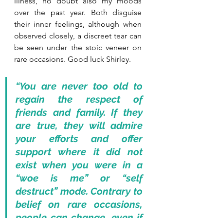
illness, no doubt also my moods 
over the past year. Both disguise 
their inner feelings, although when 
observed closely, a discreet tear can 
be seen under the stoic veneer on 
rare occasions. Good luck Shirley.
“You are never too old to 
regain the respect of 
friends and family. If they 
are true, they will admire 
your efforts and offer 
support where it did not 
exist when you were in a 
“woe is me” or “self 
destruct” mode. Contrary to 
belief on rare occasions, 
people can change, even if 