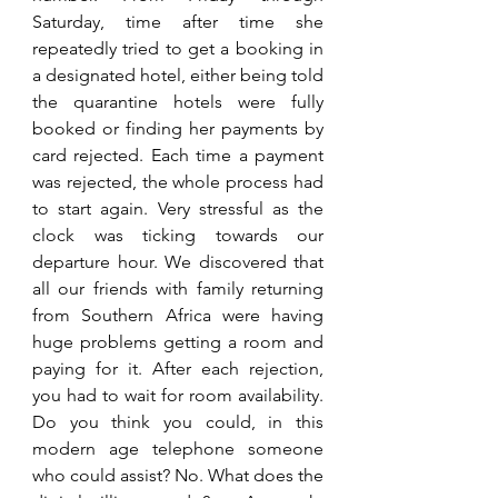
Saturday, time after time she 
repeatedly tried to get a booking in 
a designated hotel, either being told 
the quarantine hotels were fully 
booked or finding her payments by 
card rejected. Each time a payment 
was rejected, the whole process had 
to start again. Very stressful as the 
clock was ticking towards our 
departure hour. We discovered that 
all our friends with family returning 
from Southern Africa were having 
huge problems getting a room and 
paying for it. After each rejection, 
you had to wait for room availability. 
Do you think you could, in this 
modern age telephone someone 
who could assist? No. What does the 