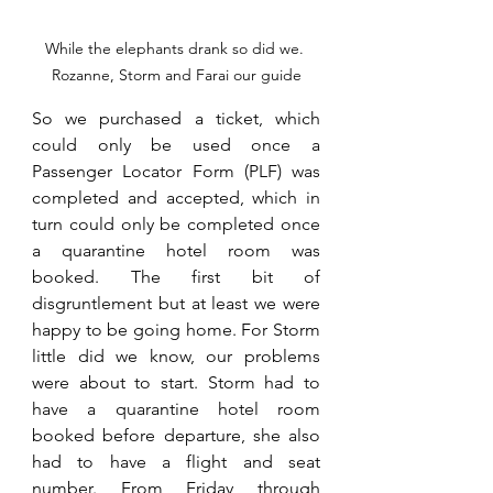
While the elephants drank so did we. 
Rozanne, Storm and Farai our guide
So we purchased a ticket, which 
could only be used once a 
Passenger Locator Form (PLF) was 
completed and accepted, which in 
turn could only be completed once 
a quarantine hotel room was 
booked. The first bit of 
disgruntlement but at least we were 
happy to be going home. For Storm 
little did we know, our problems 
were about to start. Storm had to 
have a quarantine hotel room 
booked before departure, she also 
had to have a flight and seat 
number. From Friday through 