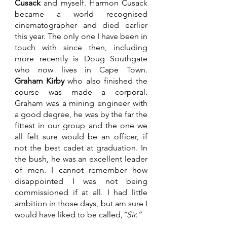
Cusack
 and myself. Harmon Cusack 
became a world recognised 
cinematographer and died earlier 
this year. The only one I have been in 
touch with since then, including 
more recently is Doug Southgate 
who now lives in Cape Town. 
Graham Kirby
 who also finished the 
course was made a corporal. 
Graham was a mining engineer with 
a good degree, he was by the far the 
fittest in our group and the one we 
all felt sure would be an officer, if 
not the best cadet at graduation. In 
the bush, he was an excellent leader 
of men. I cannot remember how 
disappointed I was not being 
commissioned if at all. I had little 
ambition in those days, but am sure I 
would have liked to be called
,”Sir.”