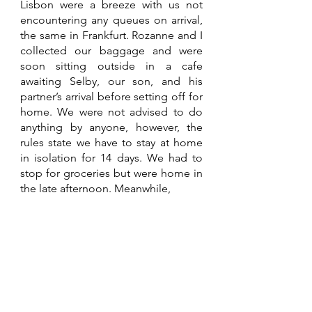
Lisbon were a breeze with us not 
encountering any queues on arrival, 
the same in Frankfurt. Rozanne and I 
collected our baggage and were 
soon sitting outside in a cafe 
awaiting Selby, our son, and his 
partner’s arrival before setting off for 
home. We were not advised to do 
anything by anyone, however, the 
rules state we have to stay at home 
in isolation for 14 days. We had to 
stop for groceries but were home in 
the late afternoon. Meanwhile, 