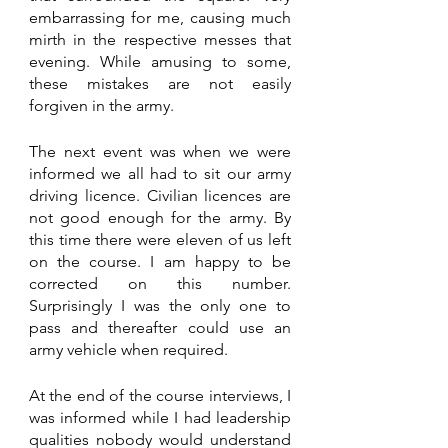
embarrassing for me, causing much 
mirth in the respective messes that 
evening. While amusing to some, 
these mistakes are not easily 
forgiven in the army. 
The next event was when we were 
informed we all had to sit our army 
driving licence. Civilian licences are 
not good enough for the army. By 
this time there were eleven of us left 
on the course. I am happy to be 
corrected on this number. 
Surprisingly I was the only one to 
pass and thereafter could use an 
army vehicle when required. 
At the end of the course interviews, I 
was informed while I had leadership 
qualities nobody would understand 