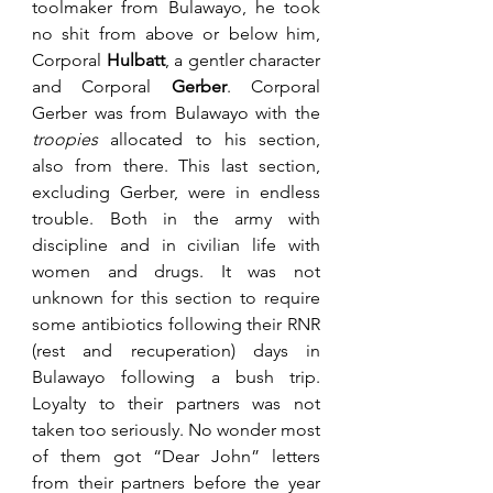
toolmaker from Bulawayo, he took 
no shit from above or below him, 
Corporal 
Hulbatt
, a gentler character 
and Corporal 
Gerber
. Corporal 
Gerber was from Bulawayo with the 
troopies 
allocated to his section, 
also from there. This last section, 
excluding Gerber, were in endless 
trouble. Both in the army with 
discipline and in civilian life with 
women and drugs. It was not 
unknown for this section to require 
some antibiotics following their RNR 
(rest and recuperation) days in 
Bulawayo following a bush trip. 
Loyalty to their partners was not 
taken too seriously. No wonder most 
of them got “Dear John” letters 
from their partners before the year 