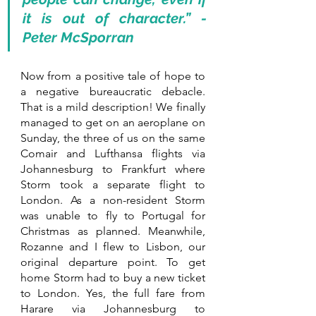
it is out of character.” - 
Peter McSporran
Now from a positive tale of hope to 
a negative bureaucratic debacle. 
That is a mild description! We finally 
managed to get on an aeroplane on 
Sunday, the three of us on the same 
Comair and Lufthansa flights via 
Johannesburg to Frankfurt where 
Storm took a separate flight to 
London. As a non-resident Storm 
was unable to fly to Portugal for 
Christmas as planned. Meanwhile, 
Rozanne and I flew to Lisbon, our 
original departure point. To get 
home Storm had to buy a new ticket 
to London. Yes, the full fare from 
Harare via Johannesburg to 