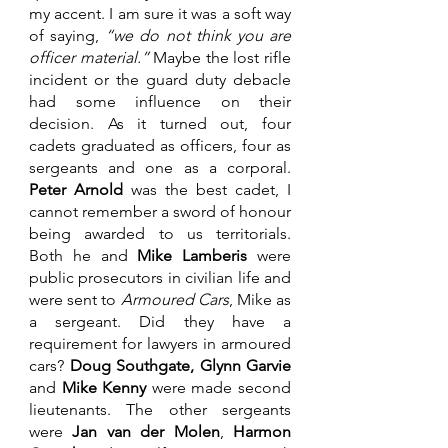
my accent. I am sure it was a soft way 
of saying, 
“we do not think you are 
officer material.” 
Maybe the lost rifle 
incident or the guard duty debacle 
had some influence on their 
decision. As it turned out, four 
cadets graduated as officers, four as 
sergeants and one as a corporal. 
Peter Arnold
 was the best cadet, I 
cannot remember a sword of honour 
being awarded to us territorials. 
Both he and 
Mike Lamberis
 were 
public prosecutors in civilian life and 
were sent to 
Armoured Cars
, Mike as 
a sergeant. Did they have a 
requirement for lawyers in armoured 
cars? 
Doug Southgate, Glynn Garvie
and 
Mike Kenny 
were made second 
lieutenants. The other sergeants 
were 
Jan van der Molen
, 
Harmon 