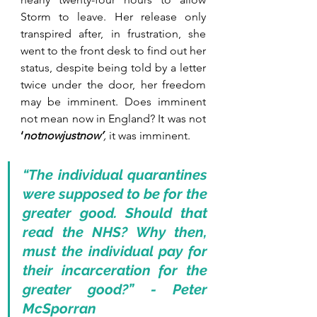
Storm to leave. Her release only 
transpired after, in frustration, she 
went to the front desk to find out her 
status, despite being told by a letter 
twice under the door, her freedom 
may be imminent. Does imminent 
not mean now in England? It was not 
‘
notnowjustnow’
, 
it was imminent.
“The individual quarantines 
were supposed to be for the 
greater good. Should that 
read the NHS? Why then, 
must the individual pay for 
their incarceration for the 
greater good?” - Peter 
McSporran