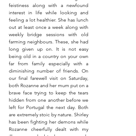
feistiness along with a newfound 
interest in life while looking and 
feeling a lot healthier. She has lunch 
out at least once a week along with 
weekly bridge sessions with old 
farming neighbours. These, she had 
long given up on. It is not easy 
being old in a country on your own 
far from family especially with a 
diminishing number of friends. On 
our final farewell visit on Saturday, 
both Rozanne and her mum put on a 
brave face trying to keep the tears 
hidden from one another before we 
left for Portugal the next day. Both 
are extremely stoic by nature. Shirley 
has been fighting her demons while 
Rozanne cheerfully dealt with my 