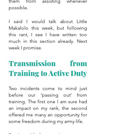
them from assisting whenever 
possible.
I said I would talk about Little 
Makalolo this week, but following 
this rant, I see I have written too 
much in this section already. Next 
week I promise.
Transmission from 
Training to Active Duty
Two incidents come to mind just 
before our ‘passing out’ from 
training. The first one I am sure had 
an impact on my rank, the second 
offered me many an opportunity for 
some freedom during my army life.