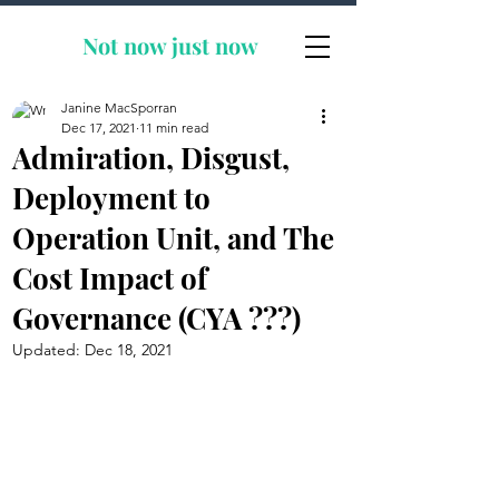
Not now
just now
Janine MacSporran
Dec 17, 2021
11 min read
Admiration, Disgust,
Deployment to
Operation Unit, and The
Cost Impact of
Governance (CYA ???)
Updated:
Dec 18, 2021