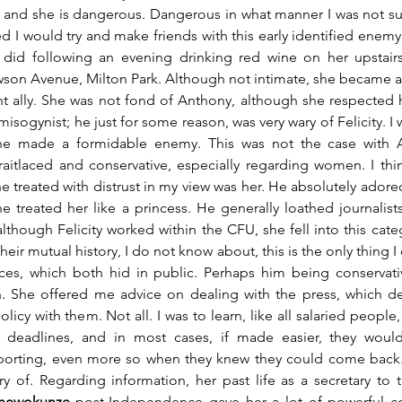
nd she is dangerous. Dangerous in what manner I was not sure
 I would try and make friends with this early identified enemy, 
I did following an evening drinking red wine on her upstairs
on Avenue, Milton Park. Although not intimate, she became a 
nt ally. She was not fond of Anthony, although she respected 
misogynist; he just for some reason, was very wary of Felicity. I w
he made a formidable enemy. This was not the case with A
aitlaced and conservative, especially regarding women. I thi
 treated with distrust in my view was her. He absolutely adored
e treated her like a princess. He generally loathed journalis
although Felicity worked within the CFU, she fell into this cate
eir mutual history, I do not know about, this is the only thing I c
nces, which both hid in public. Perhaps him being conservati
She offered me advice on dealing with the press, which d
cy with them. Not all. I was to learn, like all salaried people,
so deadlines, and in most cases, if made easier, they wou
reporting, even more so when they knew they could come back.
 of. Regarding information, her past life as a secretary to 
shewokunze
 post-Independence gave her a lot of powerful conn