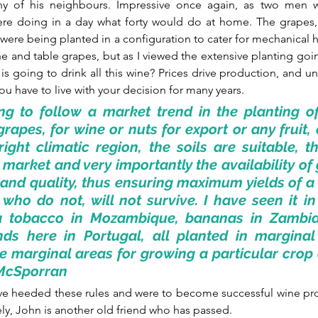
y of his neighbours. Impressive once again, as two men wi
re doing in a day what forty would do at home. The grapes, 
re being planted in a configuration to cater for mechanical har
ine and table grapes, but as I viewed the extensive planting goi
is going to drink all this wine? Prices drive production, and un
ou have to live with your decision for many years.
ng to follow a market trend in the planting of
grapes, for wine or nuts for export or any fruit, 
right climatic region, the soils are suitable, the
e market and very importantly the availability of 
and quality, thus ensuring maximum yields of a
who do not, will not survive. I have seen it in 
ia tobacco in Mozambique, bananas in Zambi
nds here in Portugal, all planted in marginal 
e marginal areas for growing a particular crop ar
r McSporran  
e heeded these rules and were to become successful wine pro
ly, John is another old friend who has passed.