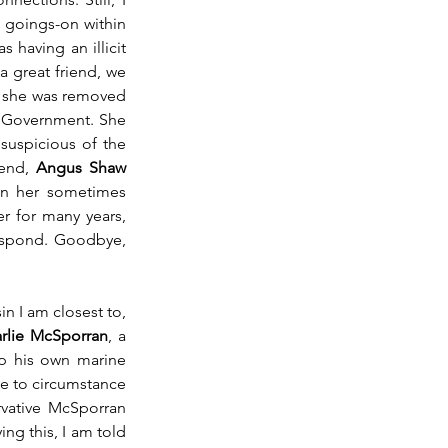
goings-on within 
having an illicit 
 great friend, we 
 she was removed 
e Government. She 
suspicious of the 
end, 
Angus Shaw 
on her sometimes 
r for many years, 
espond. Goodbye, 
, the mother of the cousin I am closest to, 
rlie McSporran
, a 
up his own marine 
 to circumstance 
vative McSporran 
ng this, I am told 