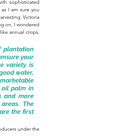
th sophisticated 
as I am sure you 
vesting. Victoria 
ng on, I wondered 
like annual crops, 
 plantation 
ensure your 
 variety is 
good water, 
 marketable 
oil palm in 
a and more 
areas. The 
e the first 
ducers under the 