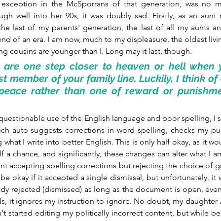
an exception in the McSporrans of that generation, was no m
ugh well into her 90s, it was doubly sad. Firstly, as an aun
he last of my parents' generation, the last of all my aunts an
nd of an era. I am now, much to my displeasure, the oldest liv
iving cousins are younger than I. Long may it last, though.
are one step closer to heaven or hell when y
t member of your family line. Luckily, I think of
peace rather than one of reward or punishment
questionable use of the English language and poor spelling, I su
ich auto-suggests corrections in word spelling, checks my pun
 what I write into better English. This is only half okay, as it wo
alf a chance, and significantly, these changes can alter what I am
t accepting spelling corrections but rejecting the choice of g
e okay if it accepted a single dismissal, but unfortunately, it w
dy rejected (dismissed) as long as the document is open, even
ds, it ignores my instruction to ignore. No doubt, my daughter 
sn't started editing my politically incorrect content, but while bene