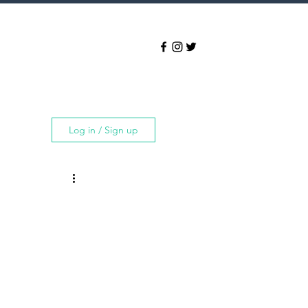
Log in / Sign up