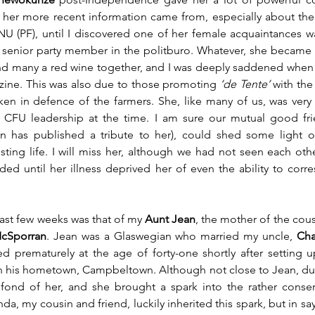
her more recent information came from, especially about the 
NU (PF), until I discovered one of her female acquaintances was 
y senior party member in the politburo. Whatever, she became a
nd many a red wine together, and I was deeply saddened when
ine. This was also due to those promoting 
‘de Tente’
 with th
n in defence of the farmers. She, like many of us, was very 
 CFU leadership at the time. I am sure our mutual good fri
n has published a tribute to her), could shed some light 
ting life. I will miss her, although we had not seen each othe
d until her illness deprived her of even the ability to corr
ast few weeks was that of my 
Aunt Jean
cSporran
. Jean was a Glaswegian who married my uncle, 
Cha
d prematurely at the age of forty-one shortly after setting 
n his hometown, Campbeltown. Although not close to Jean, due
fond of her, and she brought a spark into the rather conser
da, my cousin and friend, luckily inherited this spark, but in sayi