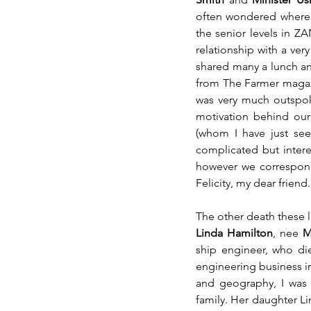
often wondered where 
the senior levels in ZA
relationship with a ver
shared many a lunch a
from The Farmer magaz
was very much outspoke
motivation behind our
(whom I have just see
complicated but interes
however we corresponde
Felicity, my dear friend.
The other death these l
Linda Hamilton
, nee 
M
ship engineer, who die
engineering business i
and geography, I was 
family. Her daughter Lin