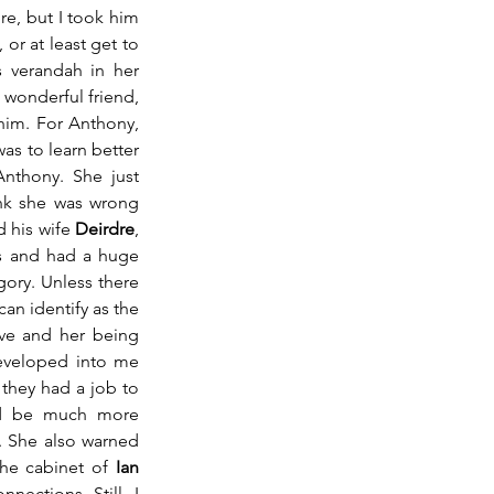
, but I took him 
or at least get to 
 verandah in her 
wonderful friend, 
him. For Anthony, 
as to learn better 
nthony. She just 
nk she was wrong 
 his wife 
Deirdre
, 
ts and had a huge 
gory. Unless there 
an identify as the 
ve and her being 
eveloped into me 
 they had a job to 
ld be much more 
 She also warned 
the cabinet of 
Ian 
ections. Still, I 