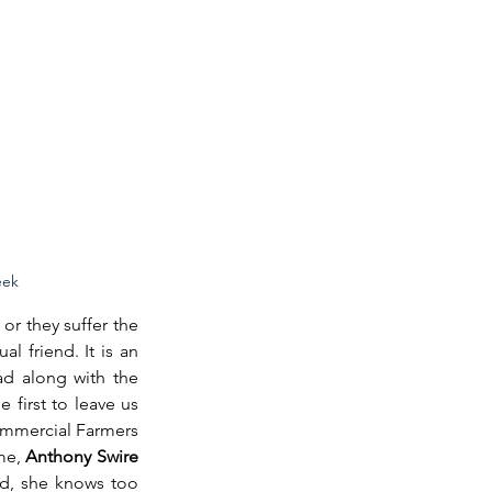
eek
or they suffer the 
 friend. It is an 
d along with the 
 first to leave us 
mmercial Farmers 
me, 
Anthony Swire 
id, she knows too 