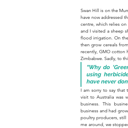
Swan Hill is on the Murr
have now addressed th
centre, which relies on
and I visited a sheep s
flood irrigation. On th
then grow cereals from
recently, GMO cotton h
Zimbabwe. Sadly, to thi
“Why do ‘Green
using herbicid
have never done
I am sorry to say th
visit to Australia was 
business. This busin
business and had grown 
poultry producers, still
me around, we stopped a