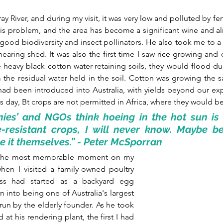
ay River, and during my visit, it was very low and polluted by ferti
is problem, and the area has become a significant wine and a
 good biodiversity and insect pollinators. He also took me to a 
hearing shed. It was also the first time I saw rice growing and 
e heavy black cotton water-retaining soils, they would flood dur
 the residual water held in the soil. Cotton was growing the s
ad been introduced into Australia, with yields beyond our exp
s day, Bt crops are not permitted in Africa, where they would be
ies’ and NGOs think hoeing in the hot sun is b
e-resistant crops, I will never know. Maybe be
 it themselves.” - Peter McSporran
at the most memorable moment on my 
when I visited a family-owned poultry 
ess had started as a backyard egg 
into being one of Australia's largest 
 run by the elderly founder. As he took 
t his rendering plant, the first I had 