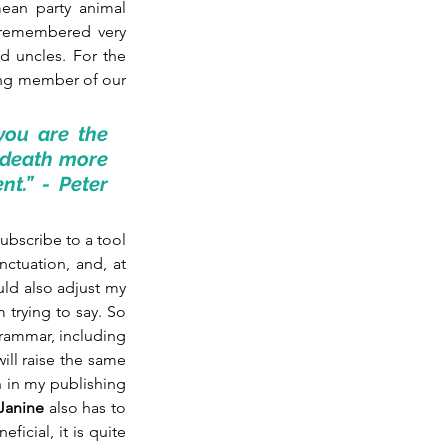
ean party animal 
t remembered very 
d uncles. For the 
ing member of our 
ou are the 
 death more 
.” - Peter 
bscribe to a tool 
ctuation, and, at 
uld also adjust my 
 trying to say. So 
rammar, including 
ill raise the same 
 in my publishing 
Janine
 also has to 
ficial, it is quite 