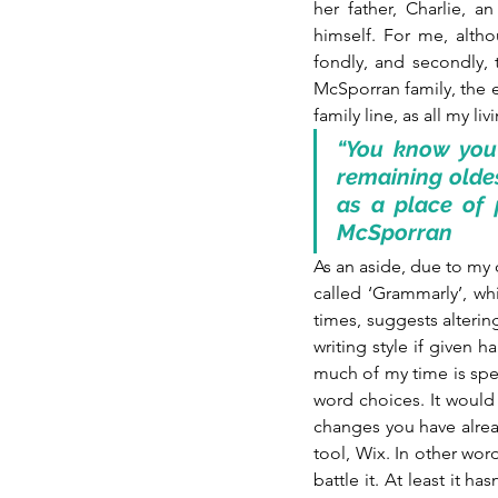
her father, Charlie, 
himself. For me, altho
fondly, and secondly, t
McSporran family, the e
family line, as all my l
“You know you 
remaining oldes
as a place of 
McSporran
As an aside, due to my 
called ‘Grammarly’, wh
times, suggests altering
writing style if given h
much of my time is spen
word choices. It would b
changes you have alrea
tool, Wix. In other wor
battle it. At least it ha