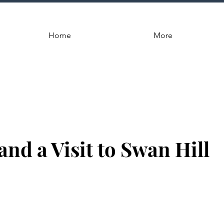
Home
More
 and a Visit to Swan Hill