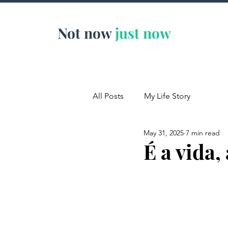
Not now
just now
All Posts
My Life Story
May 31, 2025
7 min read
É a vida,