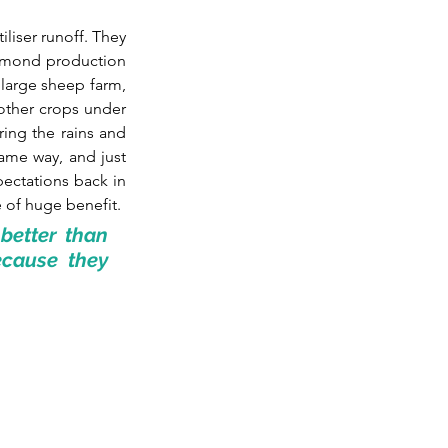
liser runoff. They 
lmond production 
large sheep farm, 
other crops under 
ing the rains and 
ame way, and just 
ectations back in 
 of huge benefit. 
etter than 
cause they 