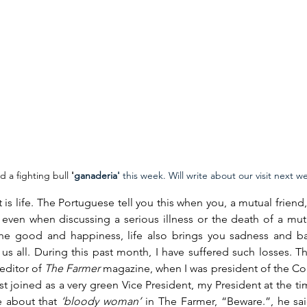
d a fighting bull 
'
ganaderia' 
this week. Will write about our visit next w
t is life. The Portuguese tell you this when you, a mutual friend, 
even when discussing a serious illness or the death of a mutual
the good and happiness, life also brings you sadness and ba
 us all. During this past month, I have suffered such losses. The
 editor of 
The Farmer 
magazine, when I was president of the Co
st joined as a very green Vice President, my President at the ti
 about that 
‘bloody woman’
 in The Farmer, “Beware.”, he sa