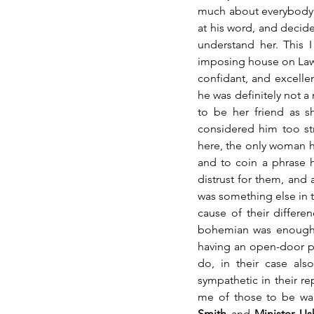
much about everybody a
at his word, and decided
understand her. This 
imposing house on Laws
confidant, and excelle
he was definitely not a 
to be her friend as s
considered him too str
here, the only woman he
and to coin a phrase h
distrust for them, and 
was something else in th
cause of their differe
bohemian was enough. 
having an open-door poli
do, in their case al
sympathetic in their 
me of those to be wary
Smith
 and 
Minister U