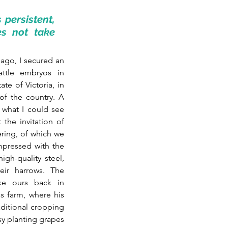
persistent, 
s not take 
ago, I secured an 
tle embryos in 
te of Victoria, in 
of the country. A 
 what I could see 
from the aeroplane little in between. I went there at the invitation of 
ring, of which we 
pressed with the 
gh-quality steel, 
eir harrows. The 
ke ours back in 
 farm, where his 
ditional cropping 
sy planting grapes 