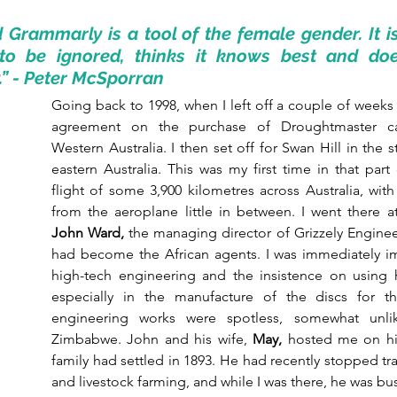
 Grammarly is a tool of the female gender. It is 
to be ignored, thinks it knows best and doe
y.” - Peter McSporran
Going back to 1998, when I left off a couple of weeks 
agreement on the purchase of Droughtmaster cat
Western Australia. I then set off for Swan Hill in the sta
eastern Australia. This was my first time in that part 
flight of some 3,900 kilometres across Australia, with
John Ward, 
the managing director of Grizzely Enginee
had become the African agents. I was immediately im
high-tech engineering and the insistence on using hi
especially in the manufacture of the discs for th
engineering works were spotless, somewhat unli
Zimbabwe. John and his wife, 
May, 
hosted me on his
family had settled in 1893. He had recently stopped tra
and livestock farming, and while I was there, he was bu