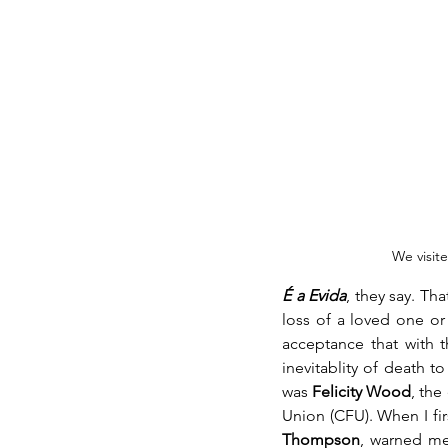
We visite
É a Evida
, they say. Tha
loss of a loved one or 
acceptance that with 
inevitablity of death to
was 
Felicity Wood
, the
Union (CFU). When I fir
Thompson
, warned me