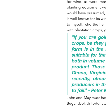
for wine, as were man
planting equipment we
would have presumed, we
is well known for its w
to myself, who the hell 
with plantation crops, y
“If you are goi
crops, be they 
farm is in the 
suitable for th
both in volume 
product. Those 
Ghana, Virgin
recently, almo
producers in th
to fail.” - Pete
John and May must hav
Buga label. Unfortunate