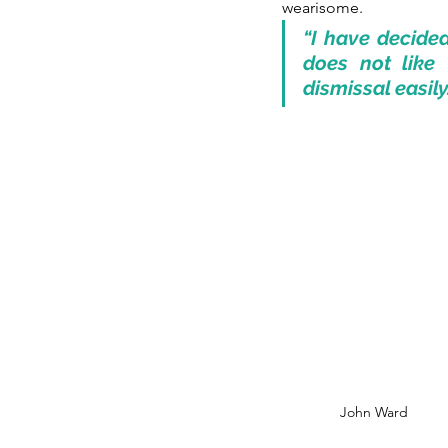
wearisome.
“I have decided
does not like 
dismissal easil
John Ward